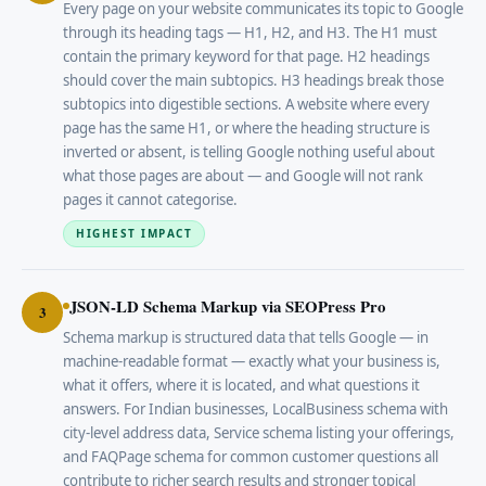
Every page on your website communicates its topic to Google
through its heading tags — H1, H2, and H3. The H1 must
contain the primary keyword for that page. H2 headings
should cover the main subtopics. H3 headings break those
subtopics into digestible sections. A website where every
page has the same H1, or where the heading structure is
inverted or absent, is telling Google nothing useful about
what those pages are about — and Google will not rank
pages it cannot categorise.
HIGHEST IMPACT
JSON-LD Schema Markup via SEOPress Pro
3
Schema markup is structured data that tells Google — in
machine-readable format — exactly what your business is,
what it offers, where it is located, and what questions it
answers. For Indian businesses, LocalBusiness schema with
city-level address data, Service schema listing your offerings,
and FAQPage schema for common customer questions all
contribute to richer search results and stronger topical