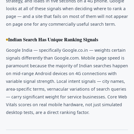
strategy, and loads in five seconds on a 4G phone. Google
looks at all of these signals when deciding where to rank a
page — and a site that fails on most of them will not appear
on page one for any commercially useful search term.
Indian Search Has Unique Ranking Signals
Google India — specifically Google.co.in — weights certain
signals differently than Google.com. Mobile page speed is
paramount because the majority of Indian searches happen
on mid-range Android devices on 4G connections with
variable signal strength. Local intent signals — city names,
area-specific terms, vernacular variations of search queries
— carry significant weight for service businesses. Core Web
Vitals scores on real mobile hardware, not just simulated
desktop tests, are a direct ranking factor.