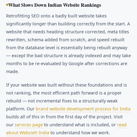
What Slows Down Indian Website Rankings
Retrofitting SEO onto a badly built website takes
significantly longer than building correctly from the start. A
website that needs heading structure corrected, meta titles
rewritten, schema added from scratch, and speed rebuilt
from the database level is essentially being rebuilt anyway
— except the bad structure is already indexed and may take
months to be re-evaluated by Google after corrections are
made.
If your website was built without these foundations and is
not ranking, the most efficient path forward is a proper
rebuild — not incremental fixes to a structurally weak
platform. Our
brand website development process for India
builds all of this in from the first day of the project. Visit
our
services page
to understand what is included, or
read
about Webzieh India
to understand how we work.