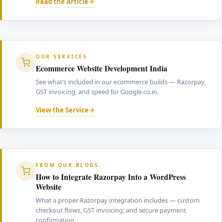
Read the Article
OUR SERVICES
Ecommerce Website Development India
See what’s included in our ecommerce builds — Razorpay,
GST invoicing, and speed for Google.co.in.
View the Service
FROM OUR BLOGS
How to Integrate Razorpay Into a WordPress
Website
What a proper Razorpay integration includes — custom
checkout flows, GST invoicing, and secure payment
confirmation.