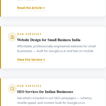
Read the Article
OUR SERVICES
Website Design for Small Business India
Affordable, professionally engineered websites for small
businesses — built for Google.co.in and fast on mobile.
View the Service
OUR SERVICES
SEO Services for Indian Businesses
See what’s included in our SEO campaigns — schema,
mobile speed, and content built for Google.co.in.