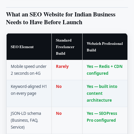
What an SEO Website for Indian Business
Needs to Have Before Launch
Standard
Webzieh Professional
SEO Element
Freelancer
Build
Build
Mobile speed under
Rarely
Yes — Redis + CDN
2 seconds on 4G
configured
Keyword-aligned H1
No
Yes — built into
on every page
content
architecture
JSON-LD schema
No
Yes — SEOPress
(Business, FAQ,
Pro configured
Service)