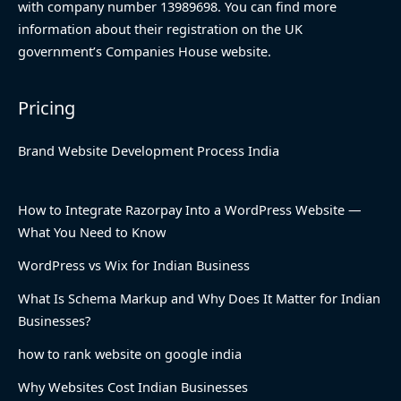
with company number 13989698. You can find more
information about their registration on the UK
government’s Companies House website.
Pricing
Brand Website Development Process India
How to Integrate Razorpay Into a WordPress Website —
What You Need to Know
WordPress vs Wix for Indian Business
What Is Schema Markup and Why Does It Matter for Indian
Businesses?
how to rank website on google india
Why Websites Cost Indian Businesses