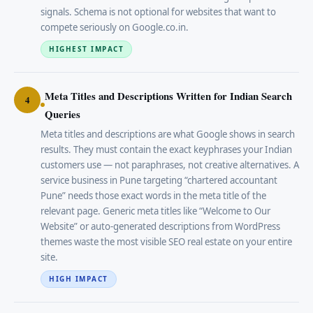
signals. Schema is not optional for websites that want to
compete seriously on Google.co.in.
HIGHEST IMPACT
Meta Titles and Descriptions Written for Indian Search
4
Queries
Meta titles and descriptions are what Google shows in search
results. They must contain the exact keyphrases your Indian
customers use — not paraphrases, not creative alternatives. A
service business in Pune targeting “chartered accountant
Pune” needs those exact words in the meta title of the
relevant page. Generic meta titles like “Welcome to Our
Website” or auto-generated descriptions from WordPress
themes waste the most visible SEO real estate on your entire
site.
HIGH IMPACT