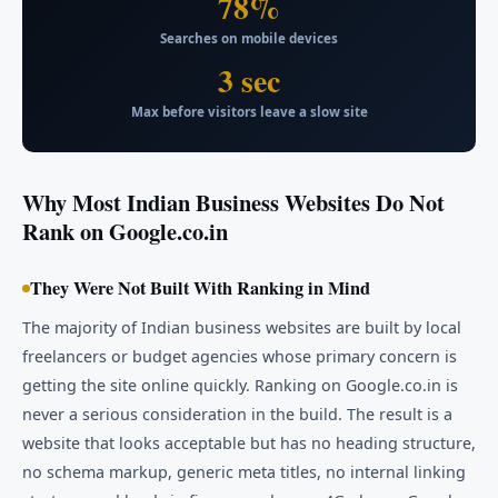
78%
Searches on mobile devices
3 sec
Max before visitors leave a slow site
Why Most Indian Business Websites Do Not
Rank on Google.co.in
They Were Not Built With Ranking in Mind
The majority of Indian business websites are built by local
freelancers or budget agencies whose primary concern is
getting the site online quickly. Ranking on Google.co.in is
never a serious consideration in the build. The result is a
website that looks acceptable but has no heading structure,
no schema markup, generic meta titles, no internal linking