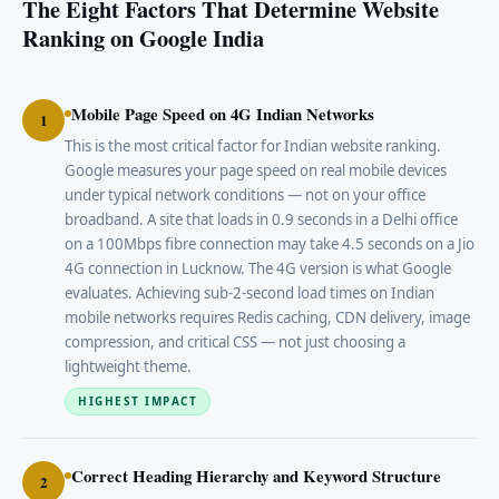
The Eight Factors That Determine Website
Ranking on Google India
Mobile Page Speed on 4G Indian Networks
1
This is the most critical factor for Indian website ranking.
Google measures your page speed on real mobile devices
under typical network conditions — not on your office
broadband. A site that loads in 0.9 seconds in a Delhi office
on a 100Mbps fibre connection may take 4.5 seconds on a Jio
4G connection in Lucknow. The 4G version is what Google
evaluates. Achieving sub-2-second load times on Indian
mobile networks requires Redis caching, CDN delivery, image
compression, and critical CSS — not just choosing a
lightweight theme.
HIGHEST IMPACT
Correct Heading Hierarchy and Keyword Structure
2