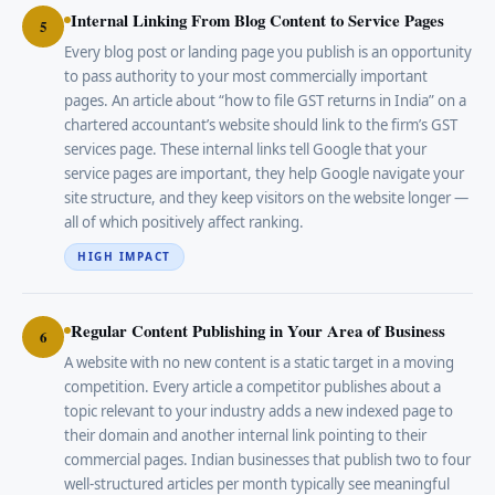
Internal Linking From Blog Content to Service Pages
5
Every blog post or landing page you publish is an opportunity
to pass authority to your most commercially important
pages. An article about “how to file GST returns in India” on a
chartered accountant’s website should link to the firm’s GST
services page. These internal links tell Google that your
service pages are important, they help Google navigate your
site structure, and they keep visitors on the website longer —
all of which positively affect ranking.
HIGH IMPACT
Regular Content Publishing in Your Area of Business
6
A website with no new content is a static target in a moving
competition. Every article a competitor publishes about a
topic relevant to your industry adds a new indexed page to
their domain and another internal link pointing to their
commercial pages. Indian businesses that publish two to four
well-structured articles per month typically see meaningful