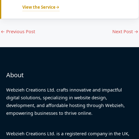
View the Service
←
Previous Post
Next Post
→
About
Webzieh Creations Ltd. crafts innovative and impactful
digital solutions, specializing in website design,
development, and affordable hosting through Webzieh,
empowering businesses to thrive online.
Webzieh Creations Ltd. is a registered company in the UK,