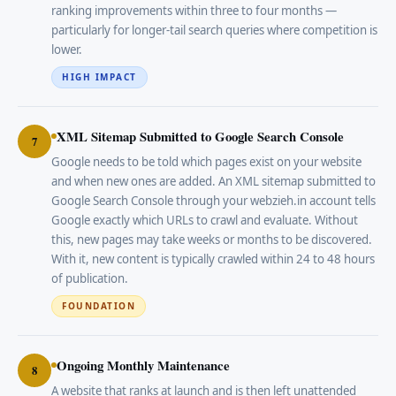
ranking improvements within three to four months —
particularly for longer-tail search queries where competition is
lower.
HIGH IMPACT
XML Sitemap Submitted to Google Search Console
7
Google needs to be told which pages exist on your website
and when new ones are added. An XML sitemap submitted to
Google Search Console through your webzieh.in account tells
Google exactly which URLs to crawl and evaluate. Without
this, new pages may take weeks or months to be discovered.
With it, new content is typically crawled within 24 to 48 hours
of publication.
FOUNDATION
Ongoing Monthly Maintenance
8
A website that ranks at launch and is then left unattended