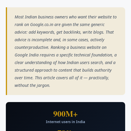
Most Indian business owners who want their website to
rank on Google.co.in are given the same generic
advice: add keywords, get backlinks, write blogs. That
advice is incomplete and, in some cases, actively
counterproductive. Ranking a business website on
Google India requires a specific technical foundation, a
clear understanding of how Indian users search, and a
structured approach to content that builds authority
over time. This article covers all of it — practically,
without the jargon.
900M+
Internet users in India