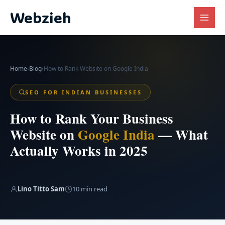
Skip
Webzieh
to
content
Home
›
Blog
›
How to Rank Website on Google India
SEO FOR INDIAN BUSINESSES
How to Rank Your Business
Website on
Google India
— What
Actually Works in 2025
Lino Titto Sam
10 min read