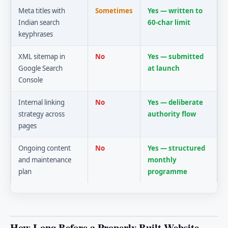
Meta titles with
Sometimes
Yes — written to
Indian search
60-char limit
keyphrases
XML sitemap in
No
Yes — submitted
Google Search
at launch
Console
Internal linking
No
Yes — deliberate
strategy across
authority flow
pages
Ongoing content
No
Yes — structured
and maintenance
monthly
plan
programme
How Long Before a Properly Built Website