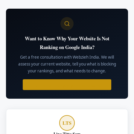
Want to Know Why Your Website Is Not
Ranking on Google India?
Get a free consultation with Webzieh India. We will
assess your current website, tell you what is blocking
your rankings, and what needs to change.
GET A FREE RANKING ASSESSMENT
LTS
Lino Titto Sam