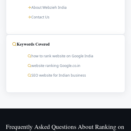
About Webzieh India
Contact Us
Keywords Covered
how to rank website on Google India
website ranking Google.co.in
SEO website for Indian business
Frequently Asked Questions About Ranking on