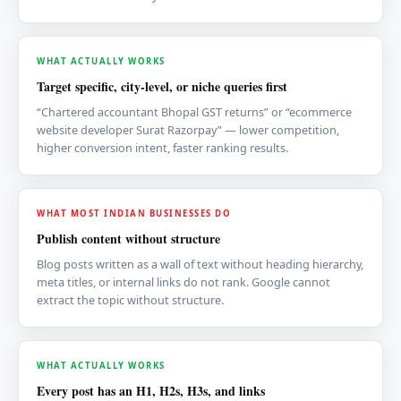
WHAT ACTUALLY WORKS
Target specific, city-level, or niche queries first
“Chartered accountant Bhopal GST returns” or “ecommerce
website developer Surat Razorpay” — lower competition,
higher conversion intent, faster ranking results.
WHAT MOST INDIAN BUSINESSES DO
Publish content without structure
Blog posts written as a wall of text without heading hierarchy,
meta titles, or internal links do not rank. Google cannot
extract the topic without structure.
WHAT ACTUALLY WORKS
Every post has an H1, H2s, H3s, and links