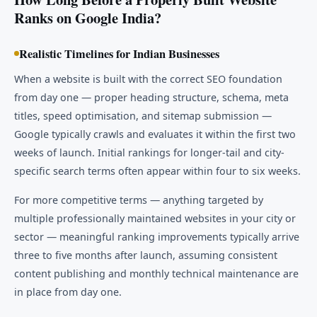
Ranks on Google India?
Realistic Timelines for Indian Businesses
When a website is built with the correct SEO foundation
from day one — proper heading structure, schema, meta
titles, speed optimisation, and sitemap submission —
Google typically crawls and evaluates it within the first two
weeks of launch. Initial rankings for longer-tail and city-
specific search terms often appear within four to six weeks.
For more competitive terms — anything targeted by
multiple professionally maintained websites in your city or
sector — meaningful ranking improvements typically arrive
three to five months after launch, assuming consistent
content publishing and monthly technical maintenance are
in place from day one.