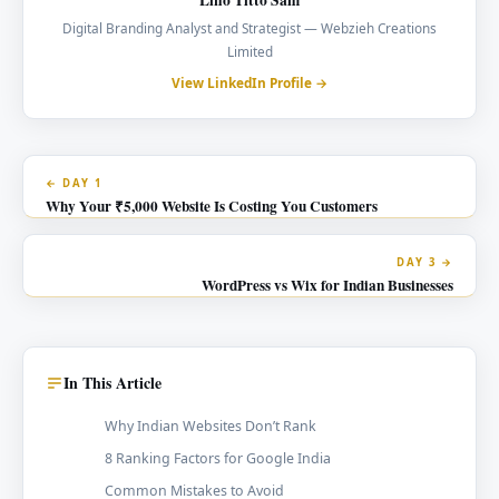
Digital Branding Analyst and Strategist — Webzieh Creations
Limited
View LinkedIn Profile →
← DAY 1
Why Your ₹5,000 Website Is Costing You Customers
DAY 3 →
WordPress vs Wix for Indian Businesses
In This Article
Why Indian Websites Don’t Rank
8 Ranking Factors for Google India
Common Mistakes to Avoid