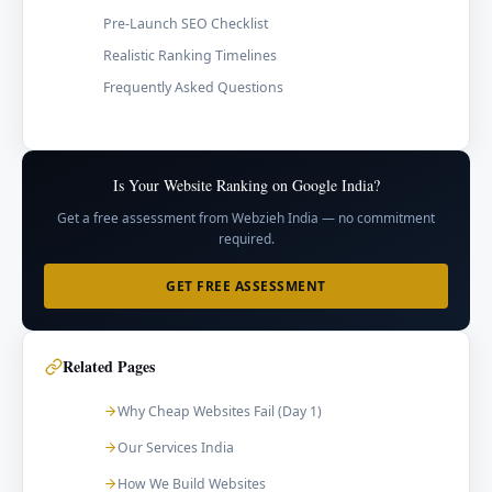
Pre-Launch SEO Checklist
Realistic Ranking Timelines
Frequently Asked Questions
Is Your Website Ranking on Google India?
Get a free assessment from Webzieh India — no commitment
required.
GET FREE ASSESSMENT
Related Pages
Why Cheap Websites Fail (Day 1)
Our Services India
How We Build Websites