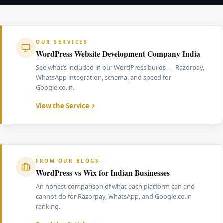
sufficient to build authority over six to twelve months.
competition. A cheap website built on a generic
increase click-through rates significantly compared to
Consistency matters more than frequency — content
template without schema markup, correct heading
standard text listings.
written around the actual search terms Indian
structure, or mobile speed optimisation cannot
customers use, structured with correct heading
compete with professionally built platforms for
OUR SERVICES
hierarchy and interlinked with commercial pages.
commercially useful search terms. Indian businesses
WordPress Website Development Company India
that want genuine organic traffic from Google.co.in
See what’s included in our WordPress builds — Razorpay,
need a website built with ranking in mind from the
WhatsApp integration, schema, and speed for
foundation up.
Google.co.in.
View the Service
FROM OUR BLOGS
WordPress vs Wix for Indian Businesses
An honest comparison of what each platform can and
cannot do for Razorpay, WhatsApp, and Google.co.in
ranking.