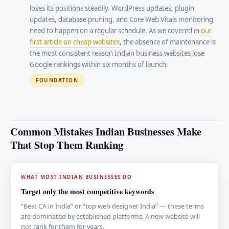
loses its positions steadily. WordPress updates, plugin
updates, database pruning, and Core Web Vitals monitoring
need to happen on a regular schedule. As we covered in
our
first article on cheap websites
, the absence of maintenance is
the most consistent reason Indian business websites lose
Google rankings within six months of launch.
FOUNDATION
Common Mistakes Indian Businesses Make
That Stop Them Ranking
WHAT MOST INDIAN BUSINESSES DO
Target only the most competitive keywords
“Best CA in India” or “top web designer India” — these terms
are dominated by established platforms. A new website will
not rank for them for years.