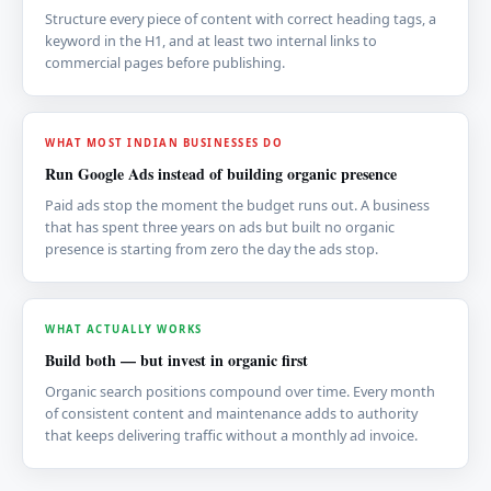
Structure every piece of content with correct heading tags, a
keyword in the H1, and at least two internal links to
commercial pages before publishing.
WHAT MOST INDIAN BUSINESSES DO
Run Google Ads instead of building organic presence
Paid ads stop the moment the budget runs out. A business
that has spent three years on ads but built no organic
presence is starting from zero the day the ads stop.
WHAT ACTUALLY WORKS
Build both — but invest in organic first
Organic search positions compound over time. Every month
of consistent content and maintenance adds to authority
that keeps delivering traffic without a monthly ad invoice.