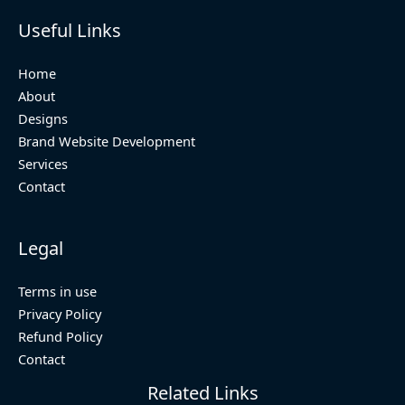
Useful Links
Home
About
Designs
Brand Website Development
Services
Contact
Legal
Terms in use
Privacy Policy
Refund Policy
Contact
Related Links